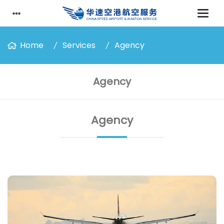
Home
Services
Agency
Agency
Agency