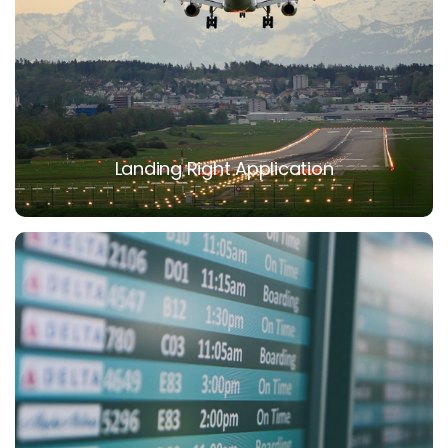
Landing Right Application