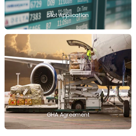
Slot Application
GHA Agreement