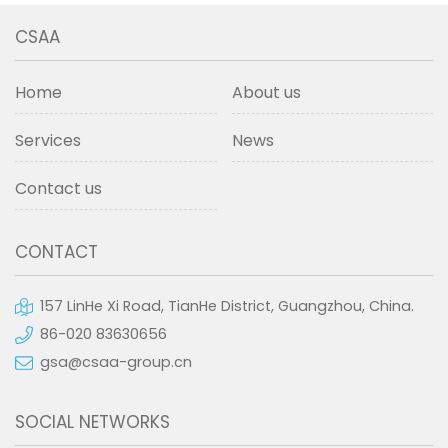
CSAA
Home
About us
Services
News
Contact us
CONTACT
157 LinHe Xi Road, TianHe District, Guangzhou, China.
86-020 83630656
gsa@csaa-group.cn
SOCIAL NETWORKS