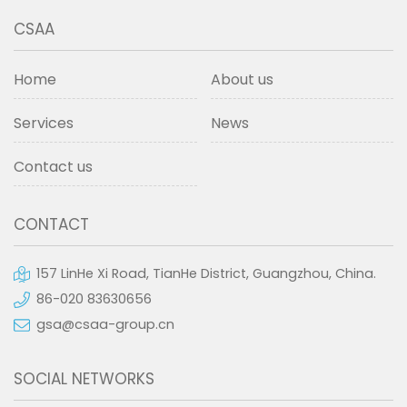
CSAA
Home
About us
Services
News
Contact us
CONTACT
157 LinHe Xi Road, TianHe District, Guangzhou, China.
86-020 83630656
gsa@csaa-group.cn
SOCIAL NETWORKS