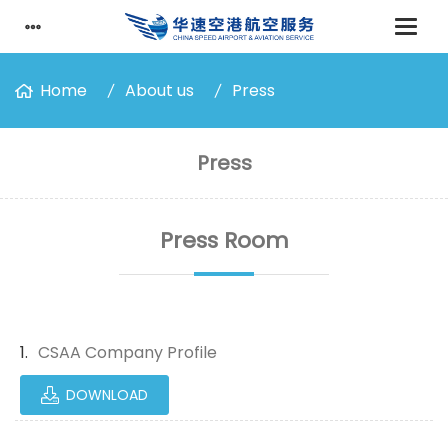
Home
About us
Press
Press
Press Room
CSAA Company Profile
DOWNLOAD